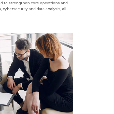
ned to strengthen core operations and
cybersecurity and data analysis, all