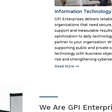
Information Technology
GPI Enterprises delivers reliable
organizations that need secure
support and measurable results
optimization to daily technolog
partner to your organization. 
supporting public and private s
technology with business object
risk and strengthening cybersec
Read More
We Are GPI Enterpr