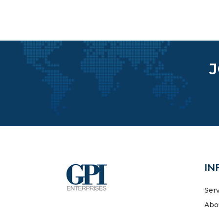
IN
Ser
Abo