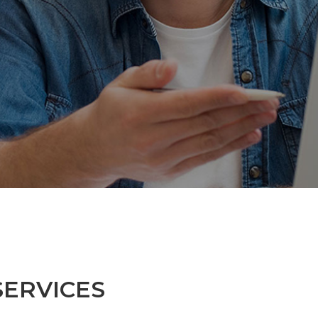
SERVICES