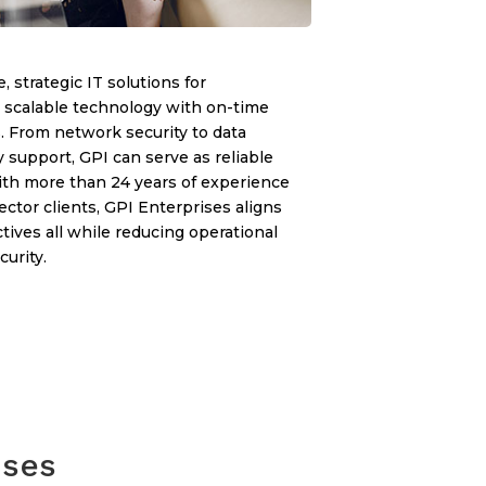
, strategic IT solutions for
, scalable technology with on-time
. From network security to data
y support, GPI can serve as reliable
With more than 24 years of experience
ector clients, GPI Enterprises aligns
ives all while reducing operational
urity.
ises