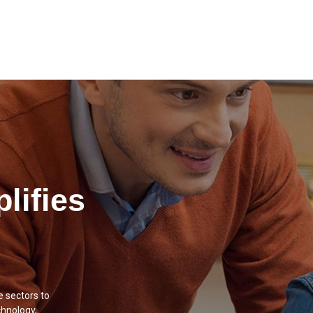
lifies
e sectors to
chnology,