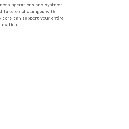
siness operations and systems
d take on challenges with
 core can support your entire
ormation.