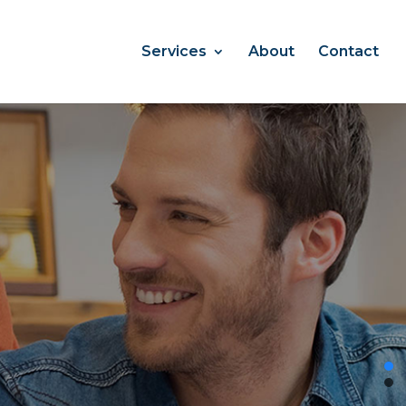
Services
About
Contact