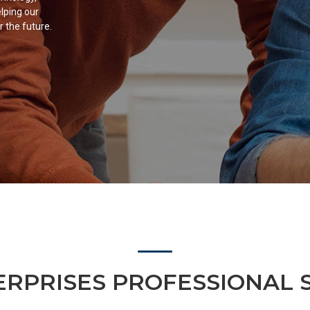
lping our
r the future.
RPRISES PROFESSIONAL 