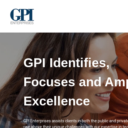
GPI Identifies,
Focuses and Amp
Excellence
GPI Enterprises assists clients in both the public and privat
rise above their unique challenges with our expertise in te