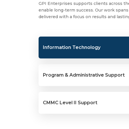
GPI Enterprises supports clients across the
enable long-term success. Our work spans t
delivered with a focus on results and lasti
Information Technology
Program & Administrative Support
CMMC Level II Support