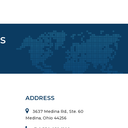
S
ADDRESS
3637 Medina Rd., Ste. 60
Medina, Ohio 44256