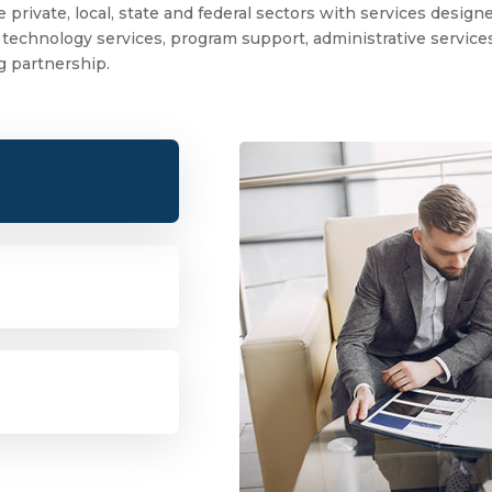
 private, local, state and federal sectors with services desig
echnology services, program support, administrative services, 
ng partnership.