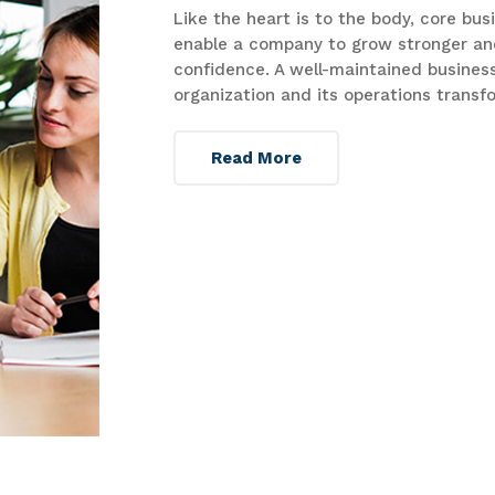
Like the heart is to the body, core bu
enable a company to grow stronger an
confidence. A well-maintained business
organization and its operations transf
Read More