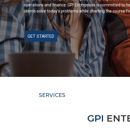
operations and finance. GPI Enterprises is committed to he
clients solve today’s problems while charting the course fo
GET STARTED
SERVICES
GPI
ENTE