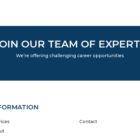
JOIN OUR TEAM OF EXPERT
We’re offering challenging career opportunities
FORMATION
vices
Contact
ut